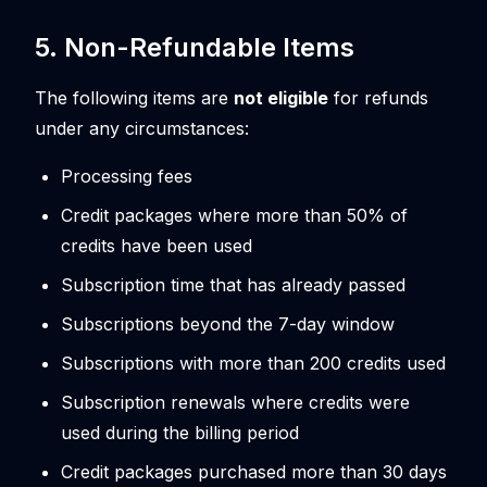
5. Non-Refundable Items
The following items are
not eligible
for refunds
under any circumstances:
Processing fees
Credit packages where more than 50% of
credits have been used
Subscription time that has already passed
Subscriptions beyond the 7-day window
Subscriptions with more than 200 credits used
Subscription renewals where credits were
used during the billing period
Credit packages purchased more than 30 days