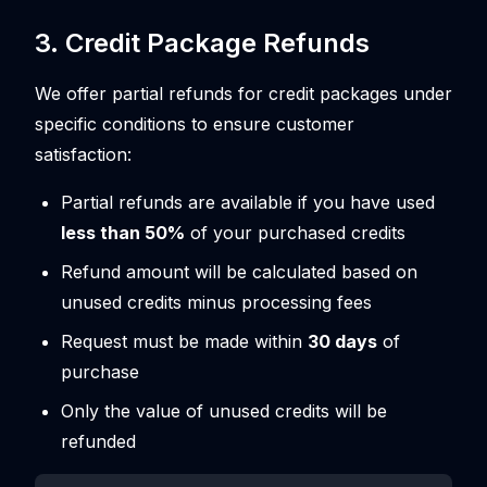
3. Credit Package Refunds
We offer partial refunds for credit packages under
specific conditions to ensure customer
satisfaction:
Partial refunds are available if you have used
less than 50%
of your purchased credits
Refund amount will be calculated based on
unused credits minus processing fees
Request must be made within
30 days
of
purchase
Only the value of unused credits will be
refunded