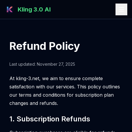
Kling 3.0 AI
Refund Policy
Last updated: November 27, 2025
At
kling-3.net
, we aim to ensure complete
satisfaction with our services. This policy outlines
our terms and conditions for subscription plan
changes and refunds.
1. Subscription Refunds