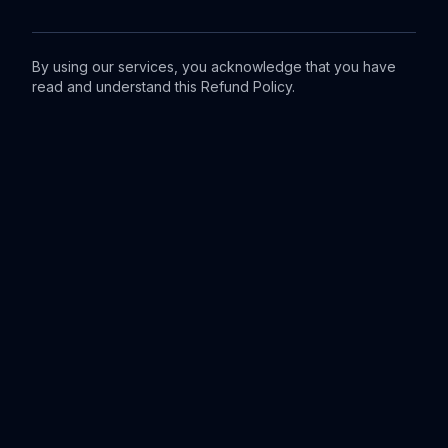
By using our services, you acknowledge that you have
read and understand this Refund Policy.