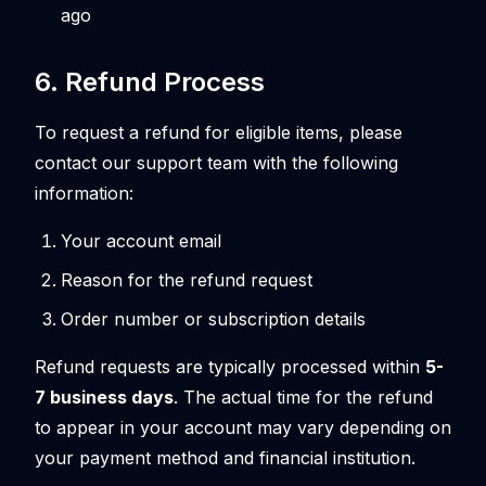
ago
6. Refund Process
To request a refund for eligible items, please
contact our support team with the following
information:
Your account email
Reason for the refund request
Order number or subscription details
Refund requests are typically processed within
5-
7 business days
. The actual time for the refund
to appear in your account may vary depending on
your payment method and financial institution.