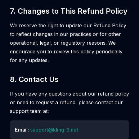
7. Changes to This Refund Policy
We reserve the right to update our Refund Policy
to reflect changes in our practices or for other
operational, legal, or regulatory reasons. We
encourage you to review this policy periodically
for any updates.
8. Contact Us
If you have any questions about our refund policy
or need to request a refund, please contact our
support team at:
Email:
support@kling-3.net