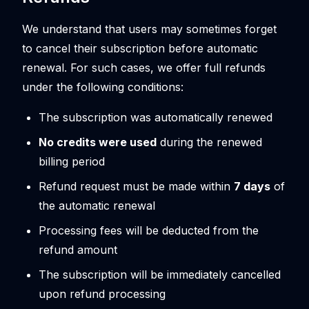
We understand that users may sometimes forget
to cancel their subscription before automatic
renewal. For such cases, we offer full refunds
under the following conditions:
The subscription was automatically renewed
No credits were used
during the renewed
billing period
Refund request must be made within
7 days
of
the automatic renewal
Processing fees will be deducted from the
refund amount
The subscription will be immediately cancelled
upon refund processing