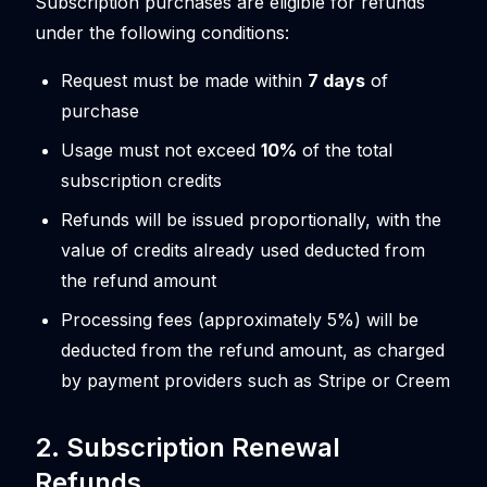
Subscription purchases are eligible for refunds
under the following conditions:
Request must be made within
7 days
of
purchase
Usage must not exceed
10%
of the total
subscription credits
Refunds will be issued proportionally, with the
value of credits already used deducted from
the refund amount
Processing fees (approximately 5%) will be
deducted from the refund amount, as charged
by payment providers such as Stripe or Creem
2. Subscription Renewal
Refunds