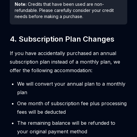
Note:
Credits that have been used are non-
refundable. Please carefully consider your credit
needs before making a purchase.
4. Subscription Plan Changes
If you have accidentally purchased an annual
subscription plan instead of a monthly plan, we
offer the following accommodation:
We will convert your annual plan to a monthly
plan
One month of subscription fee plus processing
fees will be deducted
The remaining balance will be refunded to
your original payment method